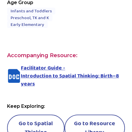
Age Group
Infants and Toddlers
Preschool, TK and K
Early Elementary
Accompanying Resource:
Facilitator Guide -
Introduction to Spatial Thinking: Birth–8
years
Keep Exploring:
Go to Spatial
Go to Resource