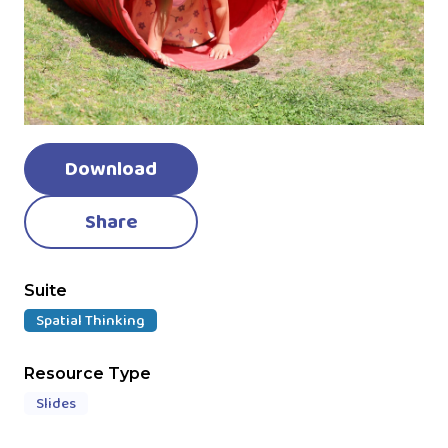
Download
Share
Suite
Spatial Thinking
Resource Type
Slides