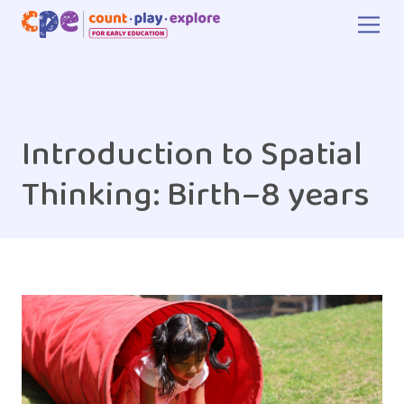
Skip to main content
Introduction to Spatial
Thinking: Birth–8 years