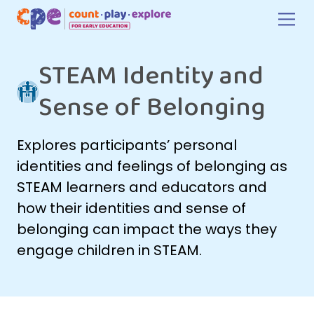
Skip to main content
STEAM Identity and
Sense of Belonging
Explores participants’ personal
identities and feelings of belonging as
STEAM learners and educators and
how their identities and sense of
belonging can impact the ways they
engage children in STEAM.