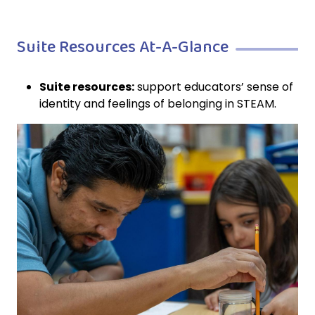
Suite Resources At-A-Glance
Suite resources:
support educators’ sense of
identity and feelings of belonging in STEAM.