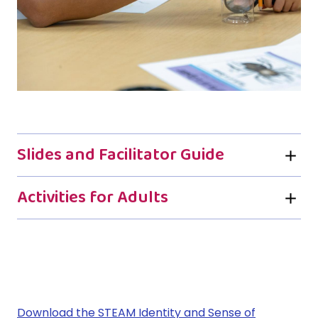
Slides and Facilitator Guide
Activities for Adults
Download the
STEAM Identity and Sense of