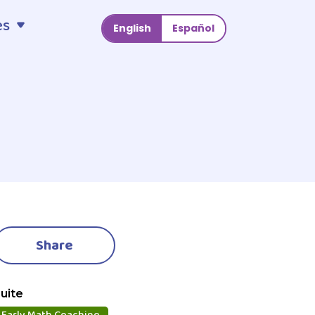
es
English
Español
Share
uite
Early Math Coaching