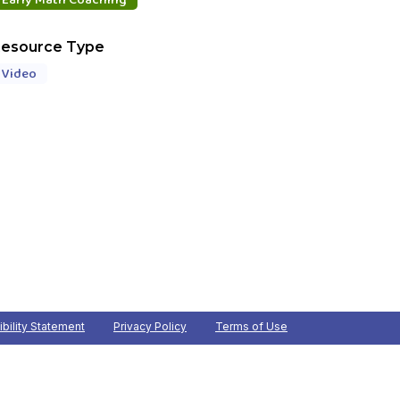
esource Type
Video
bility Statement
Privacy Policy
Terms of Use