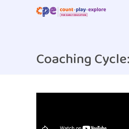
Skip to main content
Coaching Cycle: