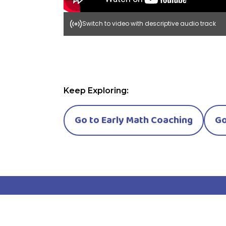
Switch to video with descriptive audio track
Keep Exploring:
Go to Early Math Coaching
Go