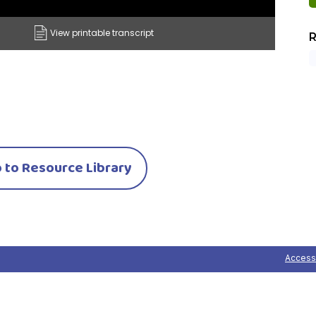
View printable transcript
R
 to Resource Library
Accessi