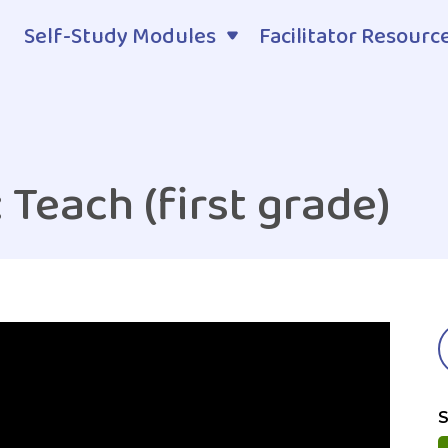
Self-Study Modules
Facilitator Resourc
 Teach (first grade)
S